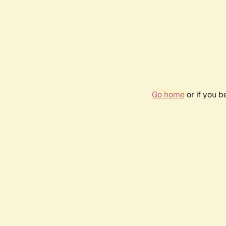
Go home
or if you 