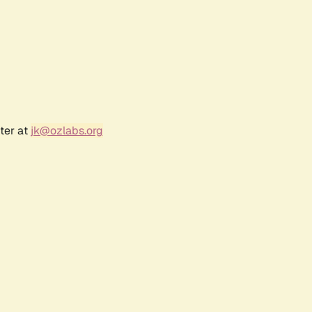
ter at
jk@ozlabs.org