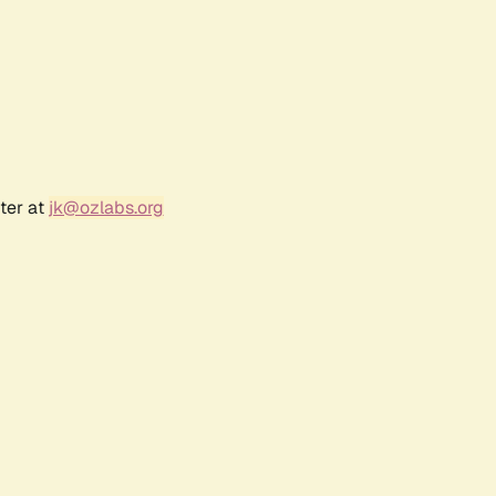
ter at
jk@ozlabs.org