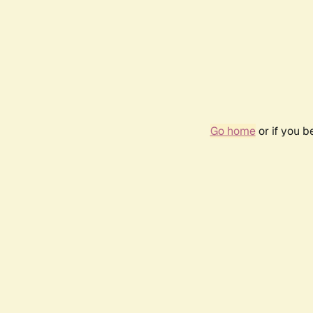
Go home
or if you 