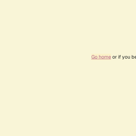
Go home
or if you 