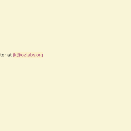
ter at
jk@ozlabs.org