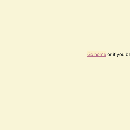
Go home
or if you 