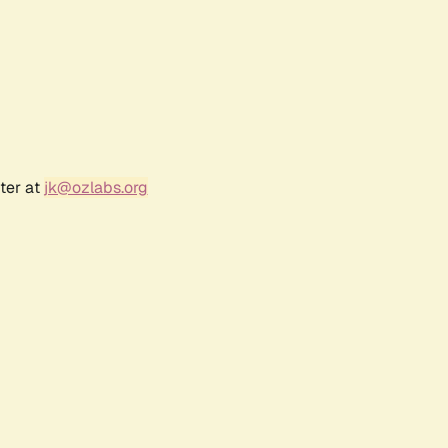
ter at
jk@ozlabs.org