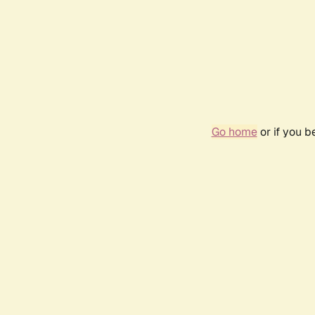
Go home
or if you 