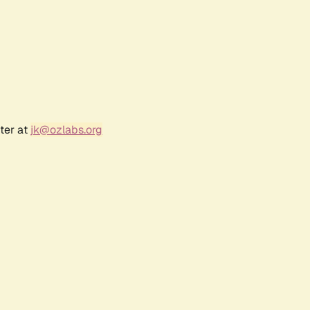
ter at
jk@ozlabs.org