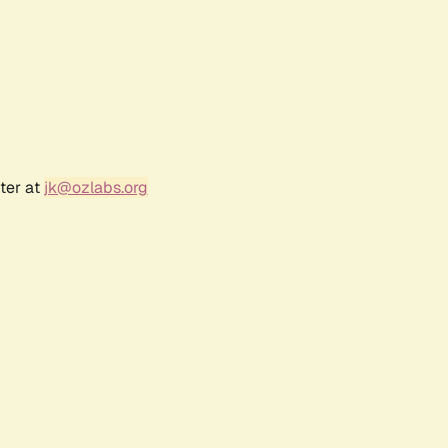
ter at
jk@ozlabs.org