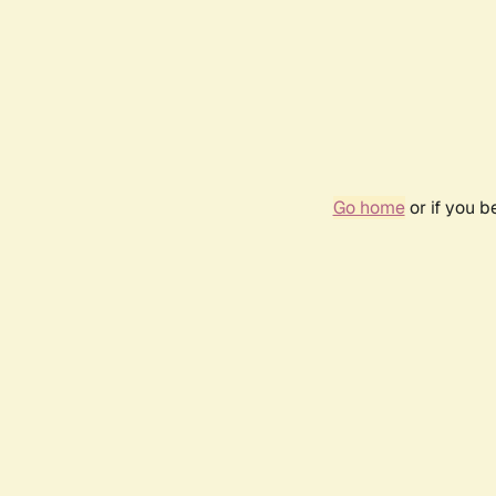
Go home
or if you 