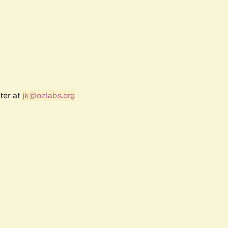
ter at
jk@ozlabs.org