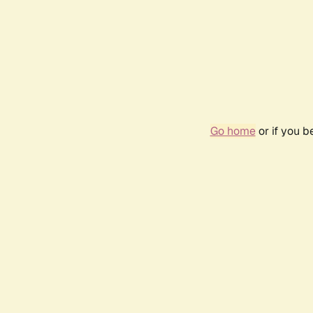
Go home
or if you 