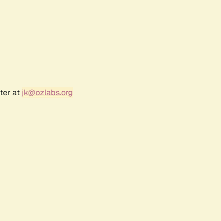
ter at
jk@ozlabs.org