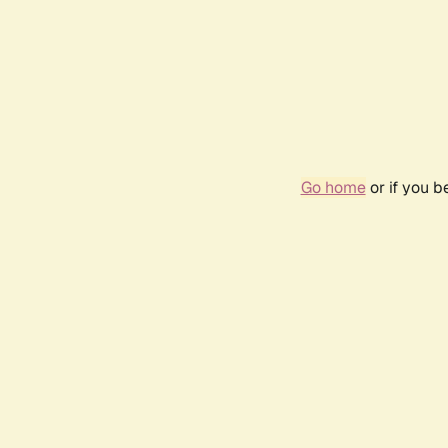
Go home
or if you 