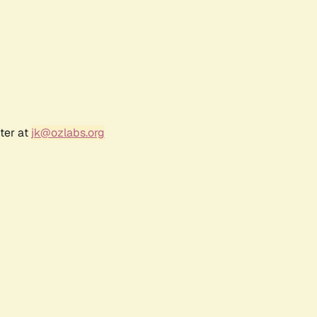
ter at
jk@ozlabs.org