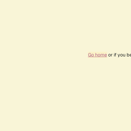
Go home
or if you 