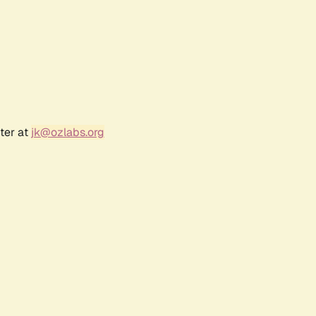
ter at
jk@ozlabs.org