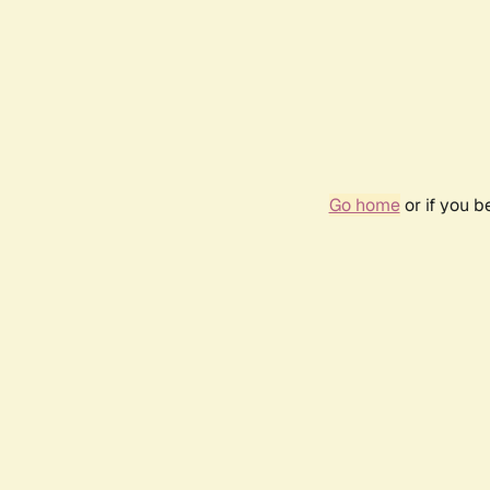
Go home
or if you 