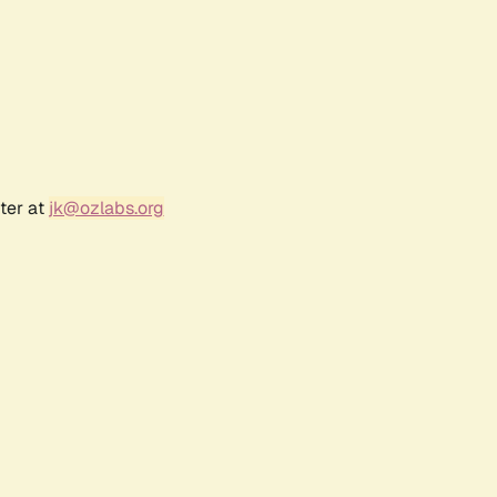
ter at
jk@ozlabs.org