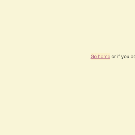
Go home
or if you 