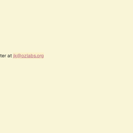
ter at
jk@ozlabs.org