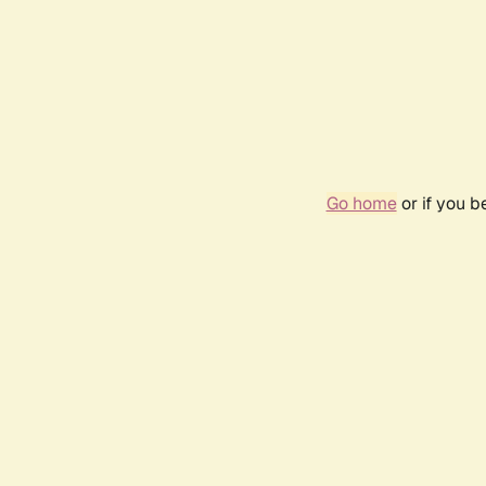
Go home
or if you 