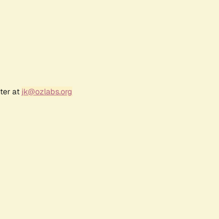
ter at
jk@ozlabs.org