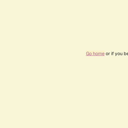
Go home
or if you 