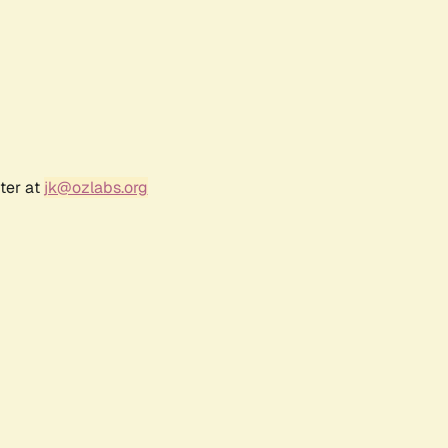
ter at
jk@ozlabs.org