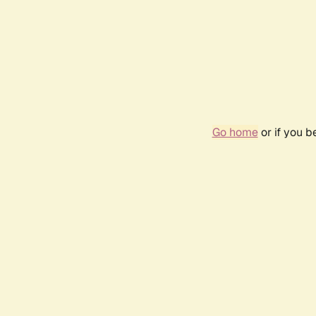
Go home
or if you 