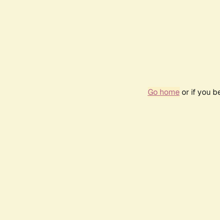
Go home
or if you 