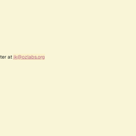
ter at
jk@ozlabs.org