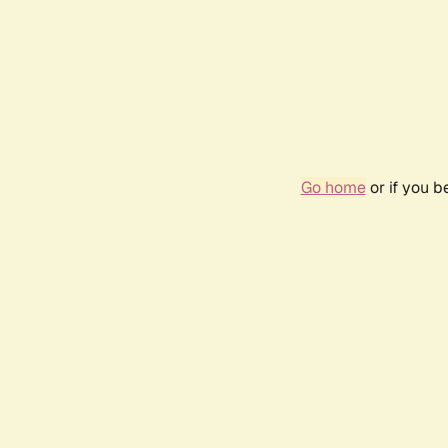
Go home
or if you 