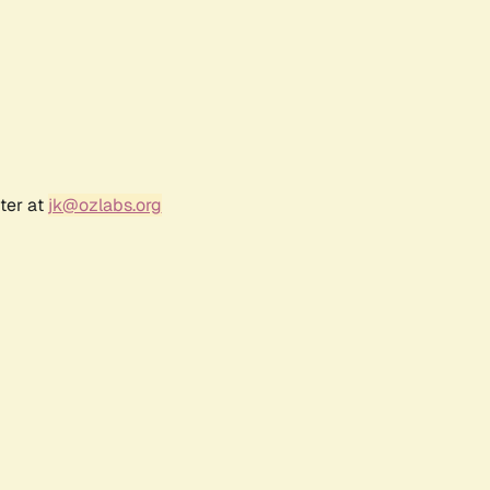
ter at
jk@ozlabs.org