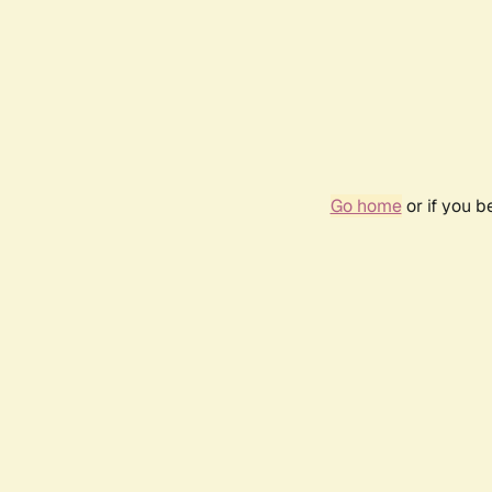
Go home
or if you 