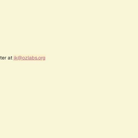
ter at
jk@ozlabs.org