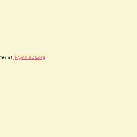
ter at
jk@ozlabs.org