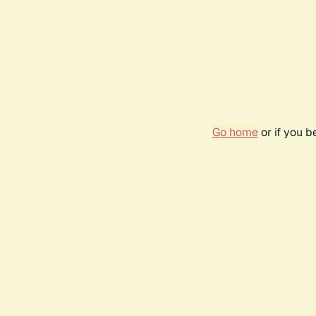
Go home
or if you 