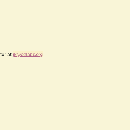
ter at
jk@ozlabs.org