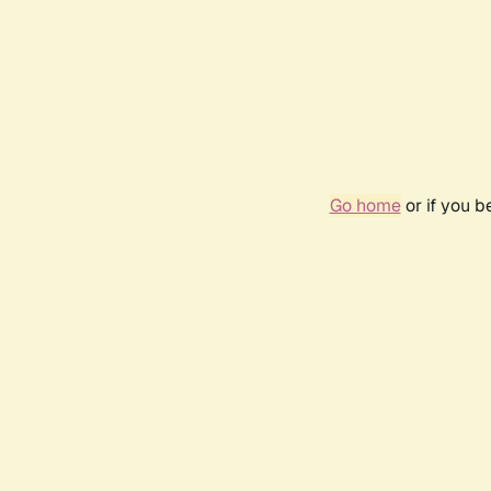
Go home
or if you 