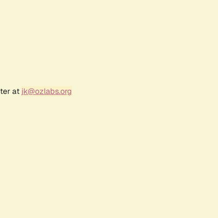
ter at
jk@ozlabs.org