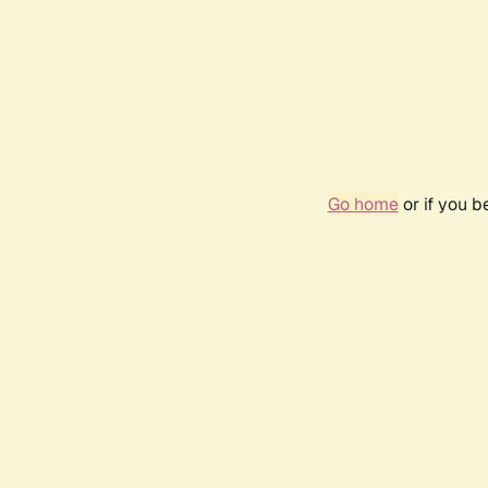
Go home
or if you 