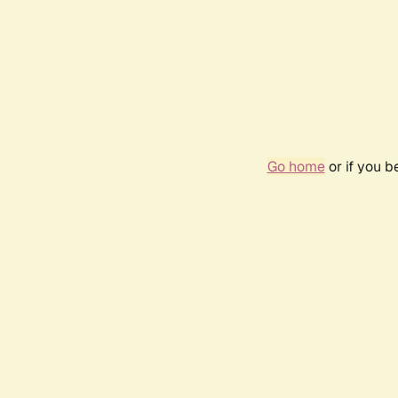
Go home
or if you 