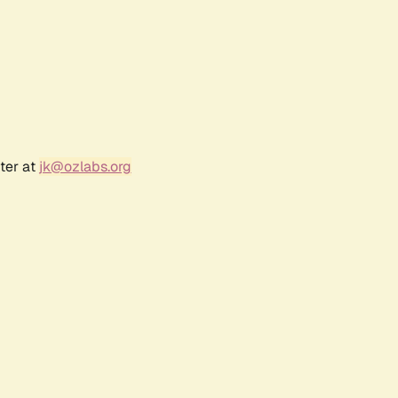
ter at
jk@ozlabs.org