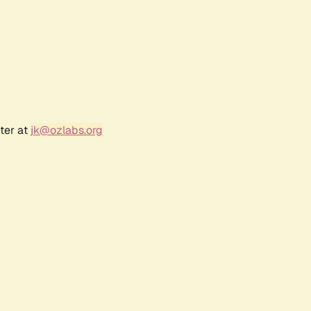
ter at
jk@ozlabs.org