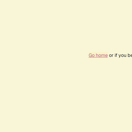
Go home
or if you 