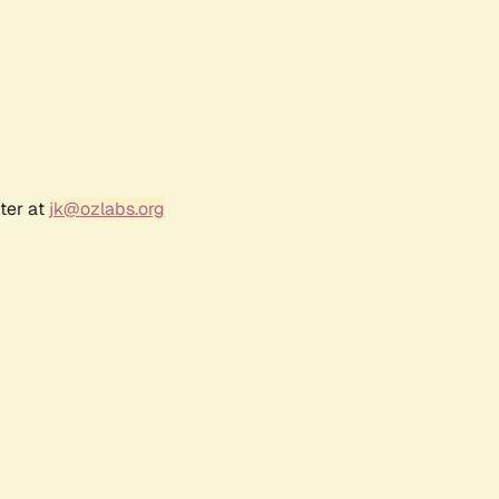
ter at
jk@ozlabs.org