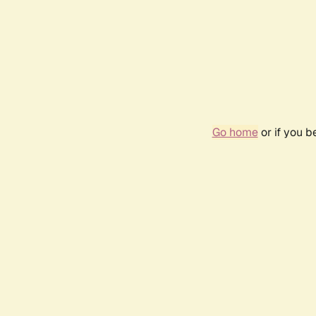
Go home
or if you 