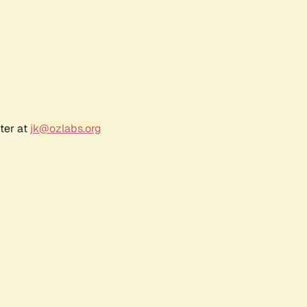
ter at
jk@ozlabs.org