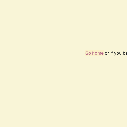
Go home
or if you 