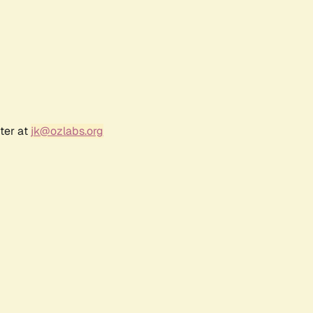
ter at
jk@ozlabs.org