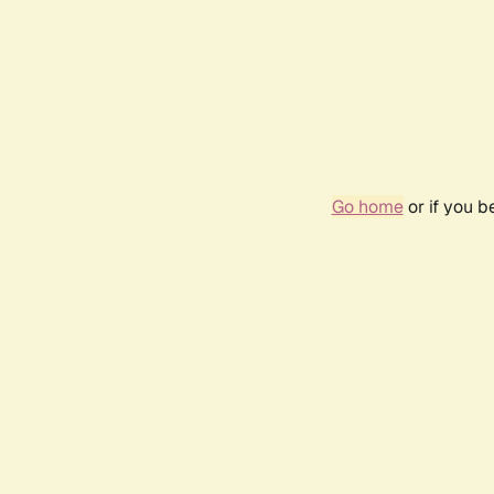
Go home
or if you 