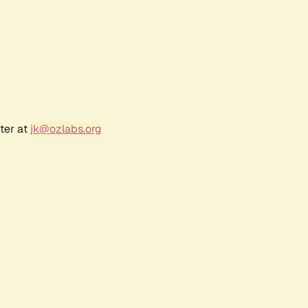
ter at
jk@ozlabs.org