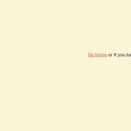
Go home
or if you 