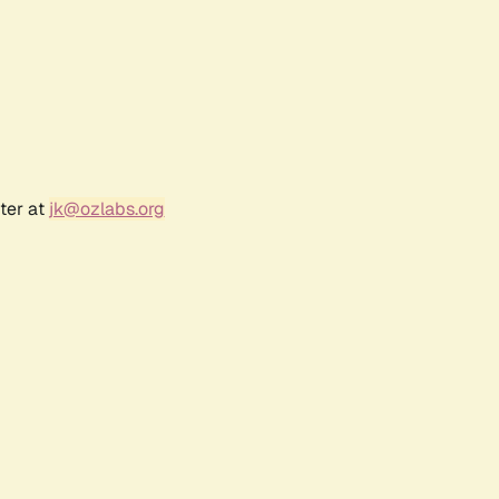
ter at
jk@ozlabs.org