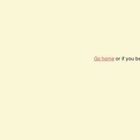
Go home
or if you 