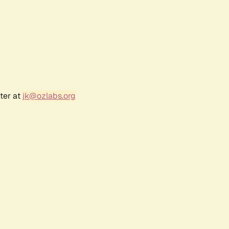
ter at
jk@ozlabs.org