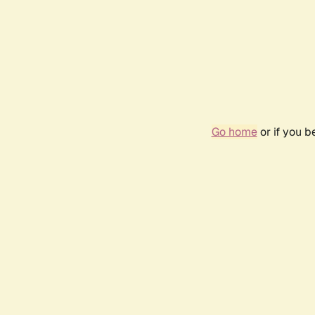
Go home
or if you 