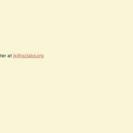
ter at
jk@ozlabs.org