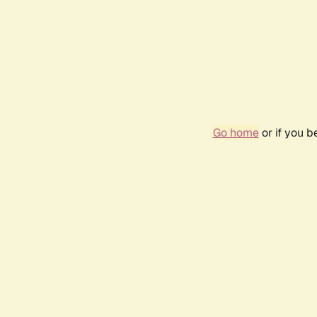
Go home
or if you 