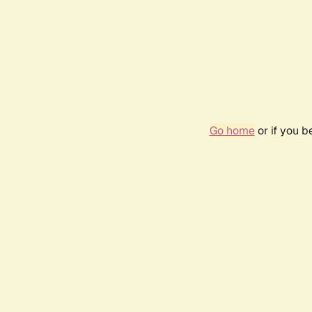
Go home
or if you 