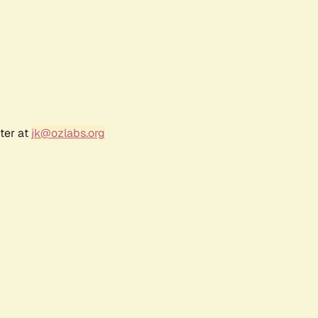
ter at
jk@ozlabs.org