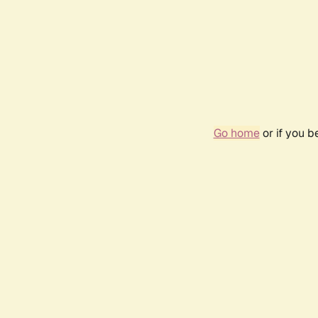
Go home
or if you 