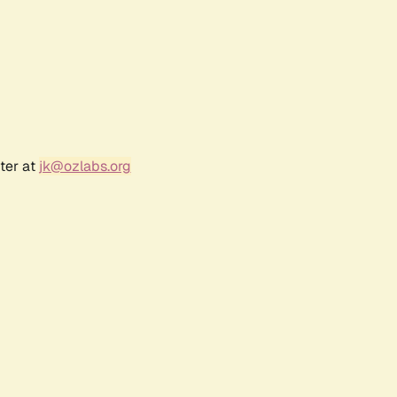
ter at
jk@ozlabs.org