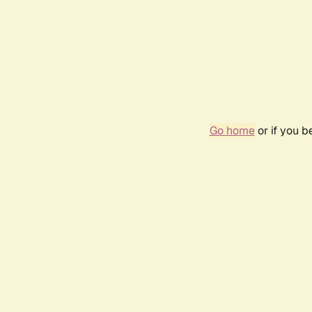
Go home
or if you 