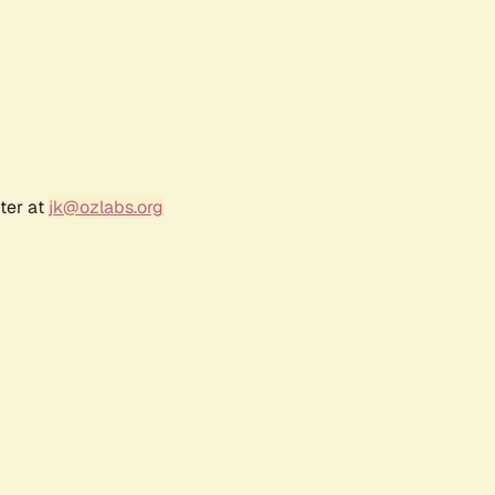
ter at
jk@ozlabs.org