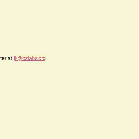
ter at
jk@ozlabs.org