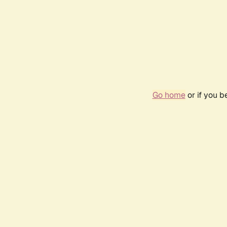
Go home
or if you 