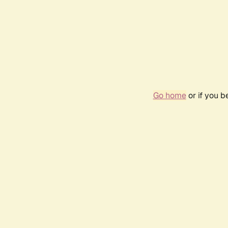
Go home
or if you 