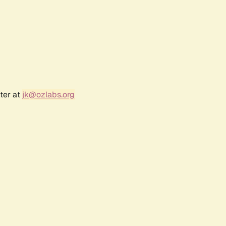
ter at
jk@ozlabs.org