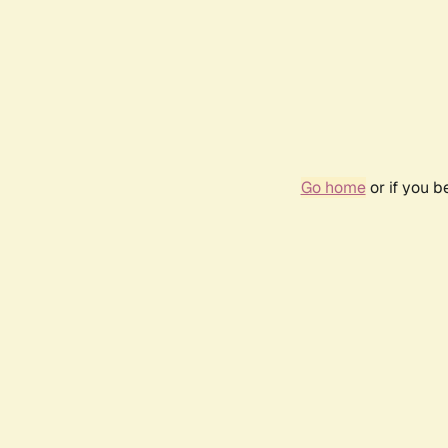
Go home
or if you 