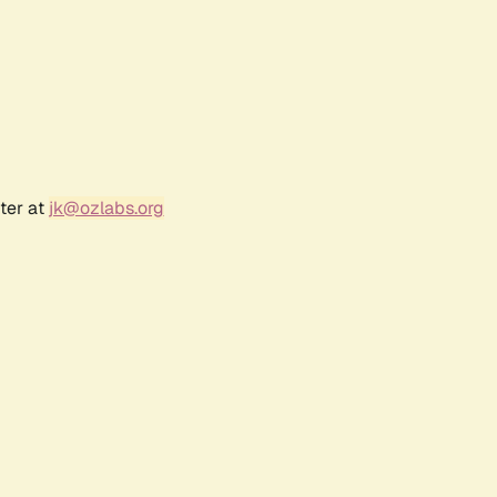
ter at
jk@ozlabs.org