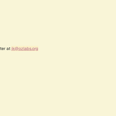
ter at
jk@ozlabs.org