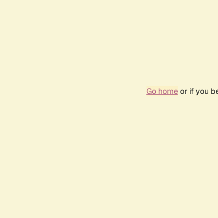
Go home
or if you 