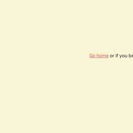
Go home
or if you 