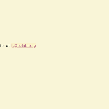
ter at
jk@ozlabs.org