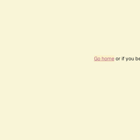
Go home
or if you 