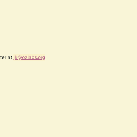
ter at
jk@ozlabs.org