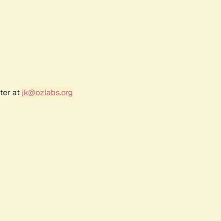
ter at
jk@ozlabs.org