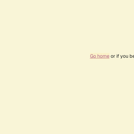
Go home
or if you 