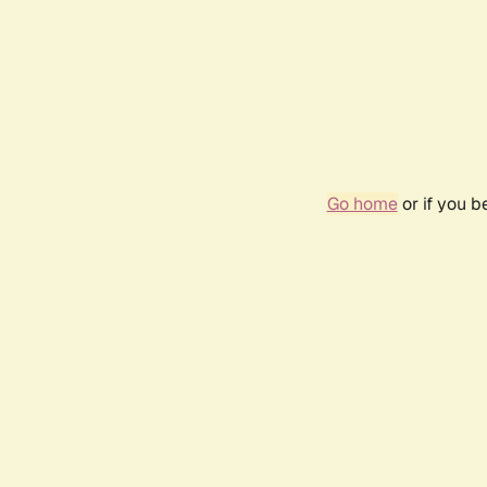
Go home
or if you 