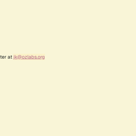
ter at
jk@ozlabs.org