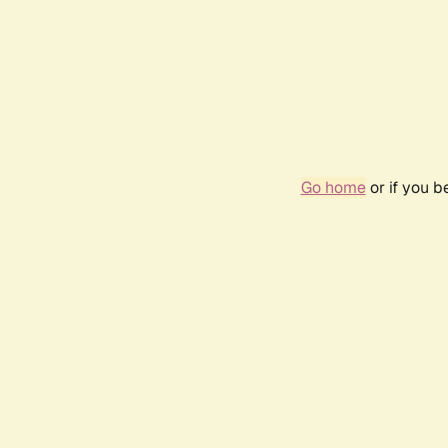
Go home
or if you 