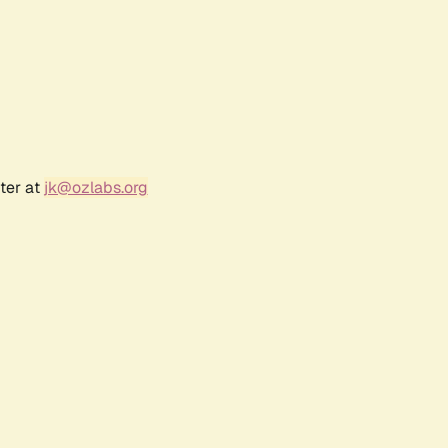
ter at
jk@ozlabs.org