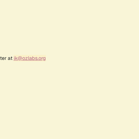
ter at
jk@ozlabs.org