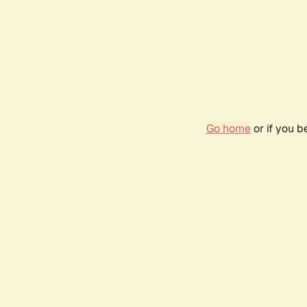
Go home
or if you 