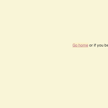
Go home
or if you 