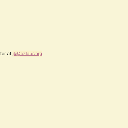
ter at
jk@ozlabs.org