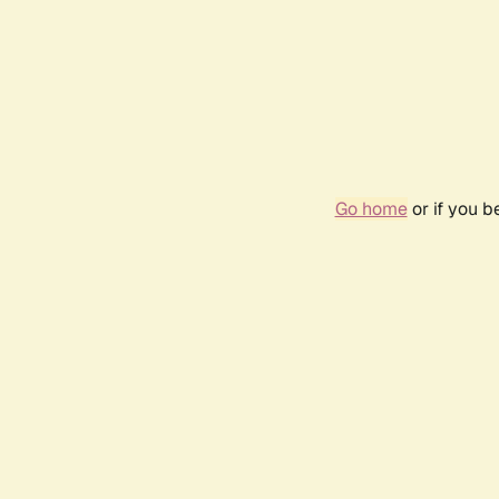
Go home
or if you 