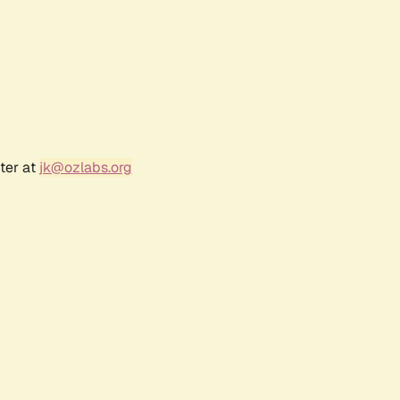
ter at
jk@ozlabs.org