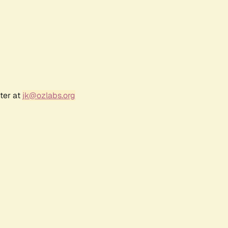
ter at
jk@ozlabs.org