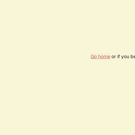
Go home
or if you 