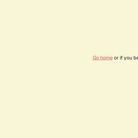
Go home
or if you 