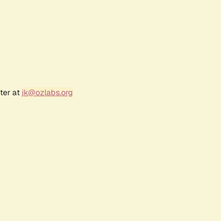
ter at
jk@ozlabs.org