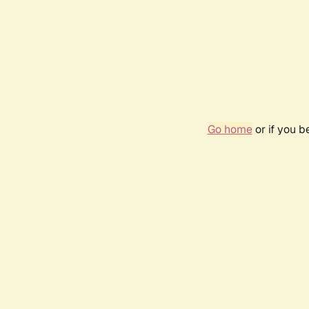
Go home
or if you 