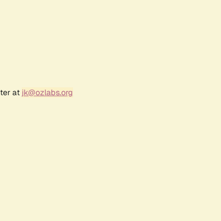
ter at
jk@ozlabs.org