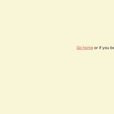
Go home
or if you 