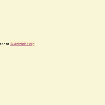
ter at
jk@ozlabs.org