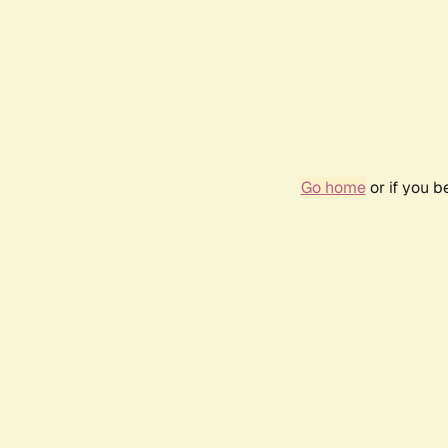
Go home
or if you 