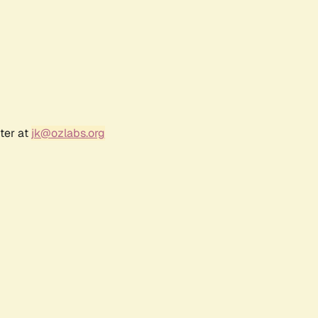
ter at
jk@ozlabs.org