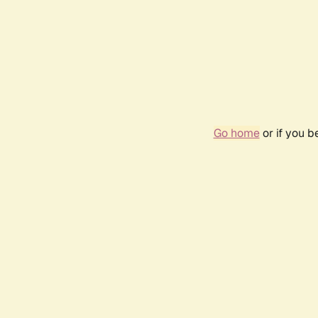
Go home
or if you 