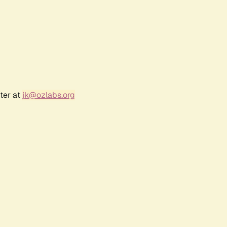
ter at
jk@ozlabs.org